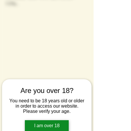
life.
Are you over 18?
You need to be 18 years old or older
Ricardo in an artisan market with 
in order to access our website.
Please verify your age.
100&NOMORE
I am over 18